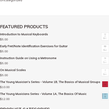
Uncategorized
FEATURED PRODUCTS
Introduction to Musical Keyboards
$
5.00
Early Fret/Note Identification Exercises for Guitar
$
5.00
Instruction Guide on Using a Metronome
$
5.00
On Musical Scales
$
5.00
The Young Musician's Series - Volume 1B, The Basics of Musical Groups
$
10.00
The Young Musicians Series - Volume 1A, The Basics Of Music
$
12.00