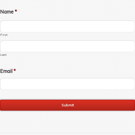
Name
*
First
Last
Email
*