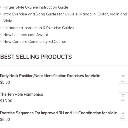
Finger Style Ukulele Instruction Guide
Intro Exercise and Song Guides for Ukulele, Mandolin, Guitar, Violin and
Viola
Harmonica Instruction & Exercise Guides
New Lessons.com Award
New Concord Community Ed Course
BEST SELLING PRODUCTS
Early Neck Position/Note Identification Exercises for Violin
$
5.00
The Ten Hole Harmonica
$
15.00
Exercise Sequence For Improved RH and LH Coordination for Violin
$
5.00