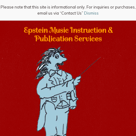
Please note that this site is informational only. For inquiries or purchases,
email us via “Contact Us”
Dismiss
Epstein Music Instruction &
Publication Services