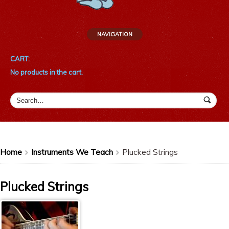
NAVIGATION
CART:
No products in the cart.
Home
Instruments We Teach
Plucked Strings
>
>
Plucked Strings