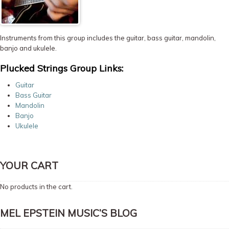
Instruments from this group includes the guitar, bass guitar, mandolin,
banjo and ukulele.
Plucked Strings Group Links:
Guitar
Bass Guitar
Mandolin
Banjo
Ukulele
YOUR CART
No products in the cart.
MEL EPSTEIN MUSIC’S BLOG