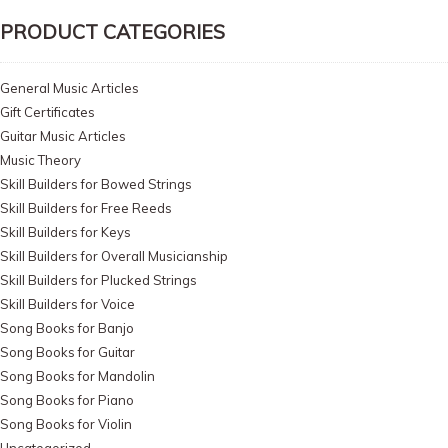
PRODUCT CATEGORIES
General Music Articles
Gift Certificates
Guitar Music Articles
Music Theory
Skill Builders for Bowed Strings
Skill Builders for Free Reeds
Skill Builders for Keys
Skill Builders for Overall Musicianship
Skill Builders for Plucked Strings
Skill Builders for Voice
Song Books for Banjo
Song Books for Guitar
Song Books for Mandolin
Song Books for Piano
Song Books for Violin