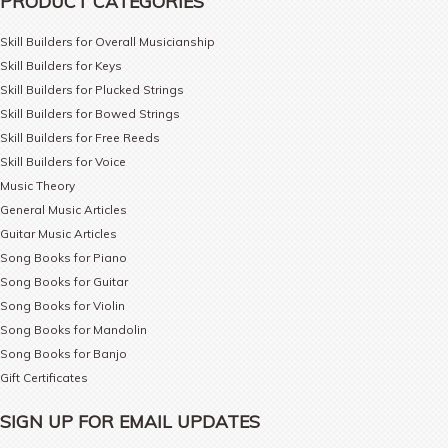
PRODUCT CATEGORIES
Skill Builders for Overall Musicianship
Skill Builders for Keys
Skill Builders for Plucked Strings
Skill Builders for Bowed Strings
Skill Builders for Free Reeds
Skill Builders for Voice
Music Theory
General Music Articles
Guitar Music Articles
Song Books for Piano
Song Books for Guitar
Song Books for Violin
Song Books for Mandolin
Song Books for Banjo
Gift Certificates
SIGN UP FOR EMAIL UPDATES