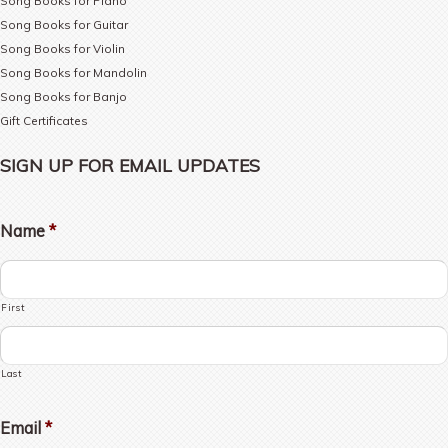
Song Books for Piano
Song Books for Guitar
Song Books for Violin
Song Books for Mandolin
Song Books for Banjo
Gift Certificates
SIGN UP FOR EMAIL UPDATES
Name
*
First
Last
Email
*