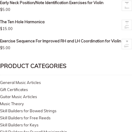
Early Neck Position/Note Identification Exercises for Violin
$
5.00
The Ten Hole Harmonica
$
15.00
Exercise Sequence For Improved RH and LH Coordination for Violin
$
5.00
PRODUCT CATEGORIES
General Music Articles
Gift Certificates
Guitar Music Articles
Music Theory
Skill Builders for Bowed Strings
Skill Builders for Free Reeds
Skill Builders for Keys
Skill Builders for Overall Musicianship