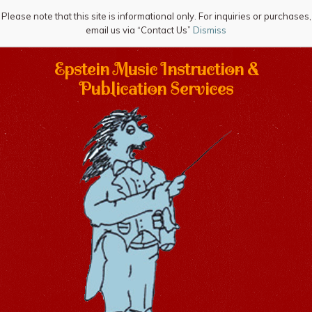
Please note that this site is informational only. For inquiries or purchases,
email us via “Contact Us”
Dismiss
Epstein Music Instruction &
Publication Services