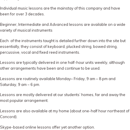
Individual music lessons are the mainstay of this company and have
been for over 3 decades.
Beginner, Intermediate and Advanced lessons are available on a wide
variety of musical instruments
Each of the instruments taught is detailed further down into the site but
essentially, they consist of keyboard, plucked string, bowed string,
percussive, vocal and fixed reed instruments.
Lessons are typically delivered in one half-hour units weekly, although
other arrangements have been and continue to be used.
Lessons are routinely available Monday– Friday, 9 am – 8 pm and
Saturday, 9 am – 6 pm.
Lessons are mostly delivered at our students’ homes, far and away the
most popular arrangement.
Lessons are also available at my home (about one-half hour northeast of
Concord).
Skype-based online lessons offer yet another option.