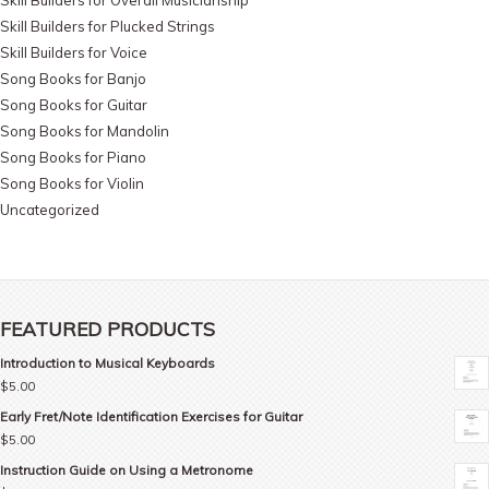
Skill Builders for Plucked Strings
Skill Builders for Voice
Song Books for Banjo
Song Books for Guitar
Song Books for Mandolin
Song Books for Piano
Song Books for Violin
Uncategorized
FEATURED PRODUCTS
Introduction to Musical Keyboards
$
5.00
Early Fret/Note Identification Exercises for Guitar
$
5.00
Instruction Guide on Using a Metronome