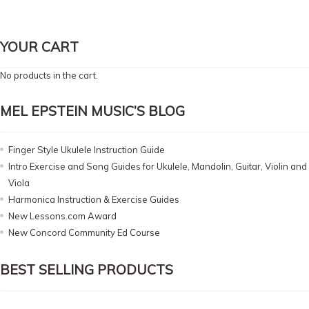
YOUR CART
No products in the cart.
MEL EPSTEIN MUSIC’S BLOG
Finger Style Ukulele Instruction Guide
Intro Exercise and Song Guides for Ukulele, Mandolin, Guitar, Violin and
Viola
Harmonica Instruction & Exercise Guides
New Lessons.com Award
New Concord Community Ed Course
BEST SELLING PRODUCTS