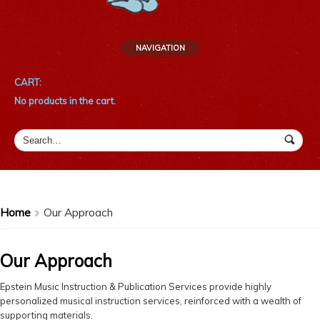
NAVIGATION
CART:
No products in the cart.
Home
Our Approach
>
Our Approach
Epstein Music Instruction & Publication Services provide highly
personalized musical instruction services, reinforced with a wealth of
supporting materials.