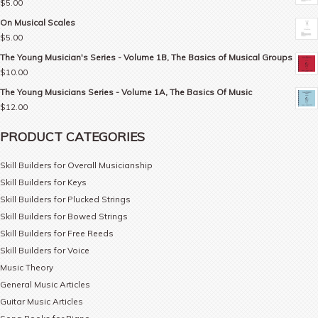
$
5.00
On Musical Scales
$
5.00
The Young Musician's Series - Volume 1B, The Basics of Musical Groups
$
10.00
The Young Musicians Series - Volume 1A, The Basics Of Music
$
12.00
PRODUCT CATEGORIES
Skill Builders for Overall Musicianship
Skill Builders for Keys
Skill Builders for Plucked Strings
Skill Builders for Bowed Strings
Skill Builders for Free Reeds
Skill Builders for Voice
Music Theory
General Music Articles
Guitar Music Articles