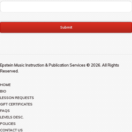
Epstein Music Instruction & Publication Services © 2026. All Rights
Reserved.
HOME
BIO
LESSON REQUESTS
GIFT CERTIFICATES
FAQS
LEVELS DESC.
POLICIES
CONTACT US