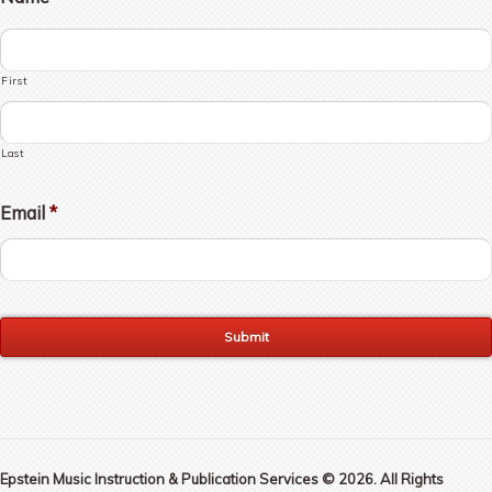
First
Last
Email
*
Epstein Music Instruction & Publication Services © 2026. All Rights