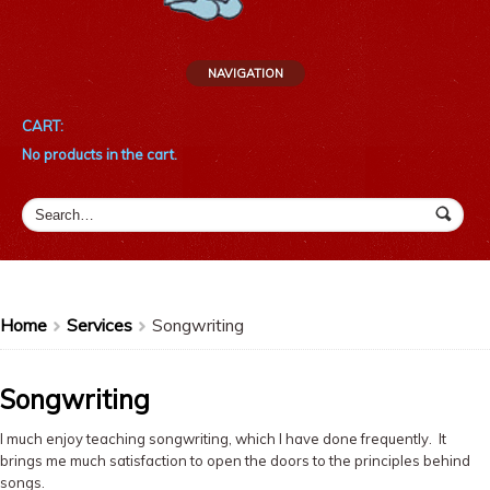
NAVIGATION
CART:
No products in the cart.
Home
Services
Songwriting
>
>
Songwriting
I much enjoy teaching songwriting, which I have done frequently. It
brings me much satisfaction to open the doors to the principles behind
songs.