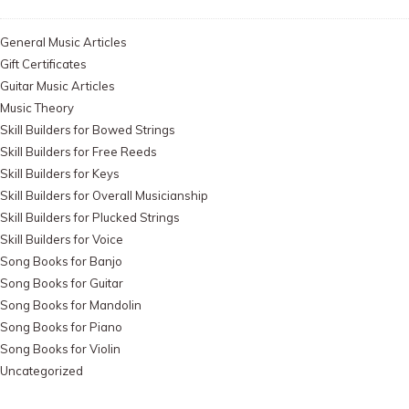
General Music Articles
Gift Certificates
Guitar Music Articles
Music Theory
Skill Builders for Bowed Strings
Skill Builders for Free Reeds
Skill Builders for Keys
Skill Builders for Overall Musicianship
Skill Builders for Plucked Strings
Skill Builders for Voice
Song Books for Banjo
Song Books for Guitar
Song Books for Mandolin
Song Books for Piano
Song Books for Violin
Uncategorized