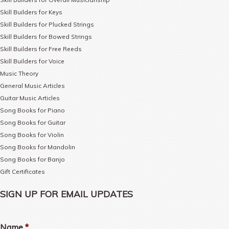
Skill Builders for Keys
Skill Builders for Plucked Strings
Skill Builders for Bowed Strings
Skill Builders for Free Reeds
Skill Builders for Voice
Music Theory
General Music Articles
Guitar Music Articles
Song Books for Piano
Song Books for Guitar
Song Books for Violin
Song Books for Mandolin
Song Books for Banjo
Gift Certificates
SIGN UP FOR EMAIL UPDATES
Name
*