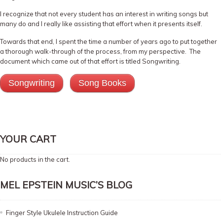
I recognize that not every student has an interest in writing songs but
many do and I really like assisting that effort when it presents itself.
Towards that end, I spent the time a number of years ago to put together
a thorough walk-through of the process, from my perspective. The
document which came out of that effort is titled Songwriting.
Songwriting
Song Books
YOUR CART
No products in the cart.
MEL EPSTEIN MUSIC’S BLOG
Finger Style Ukulele Instruction Guide