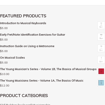
FEATURED PRODUCTS
Introduction to Musical Keyboards
$
5.00
Early Fret/Note Identification Exercises for Guitar
$
5.00
Instruction Guide on Using a Metronome
$
5.00
On Musical Scales
$
5.00
The Young Musician's Series - Volume 1B, The Basics of Musical Groups
$
10.00
The Young Musicians Series - Volume 1A, The Basics Of Music
$
12.00
PRODUCT CATEGORIES
Skill Builders for Overall Musicianship