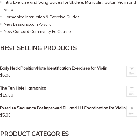
Intro Exercise and Song Guides for Ukulele, Mandolin, Guitar, Violin and
Viola
Harmonica Instruction & Exercise Guides
New Lessons.com Award
New Concord Community Ed Course
BEST SELLING PRODUCTS
Early Neck Position/Note Identification Exercises for Violin
$
5.00
The Ten Hole Harmonica
$
15.00
Exercise Sequence For Improved RH and LH Coordination for Violin
$
5.00
PRODUCT CATEGORIES