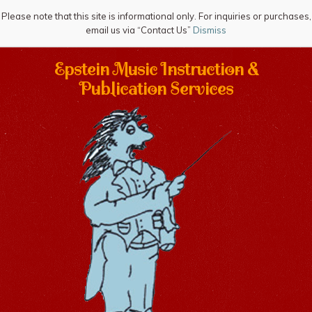
Please note that this site is informational only. For inquiries or purchases,
email us via “Contact Us”
Dismiss
Epstein Music Instruction &
Publication Services