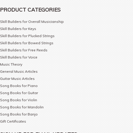
PRODUCT CATEGORIES
Skill Builders for Overall Musicianship
Skill Builders for Keys
Skill Builders for Plucked Strings
Skill Builders for Bowed Strings
Skill Builders for Free Reeds
Skill Builders for Voice
Music Theory
General Music Articles
Guitar Music Articles
Song Books for Piano
Song Books for Guitar
Song Books for Violin
Song Books for Mandolin
Song Books for Banjo
Gift Certificates