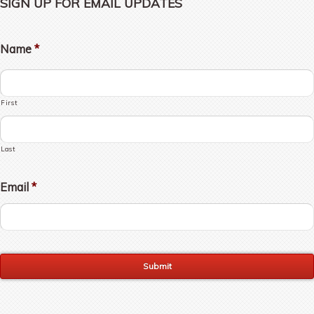
SIGN UP FOR EMAIL UPDATES
Name
*
First
Last
Email
*