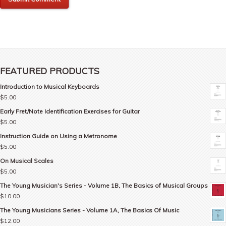
FEATURED PRODUCTS
Introduction to Musical Keyboards
$
5.00
Early Fret/Note Identification Exercises for Guitar
$
5.00
Instruction Guide on Using a Metronome
$
5.00
On Musical Scales
$
5.00
The Young Musician's Series - Volume 1B, The Basics of Musical Groups
$
10.00
The Young Musicians Series - Volume 1A, The Basics Of Music
$
12.00