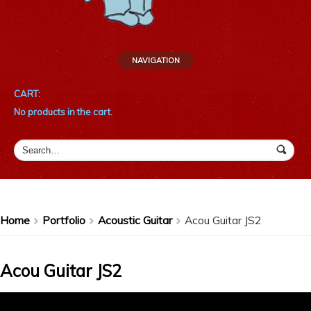
NAVIGATION
CART:
No products in the cart.
Home
Portfolio
Acoustic Guitar
Acou Guitar JS2
>
>
>
Acou Guitar JS2