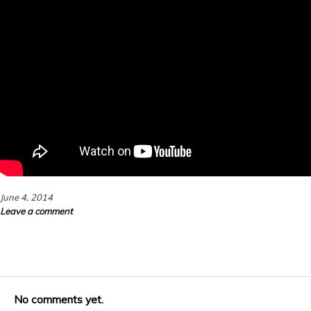
June 4, 2014
Leave a comment
No comments yet.