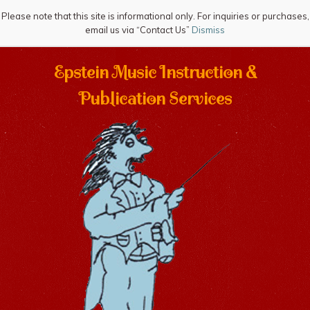
Please note that this site is informational only. For inquiries or purchases,
email us via “Contact Us”
Dismiss
Epstein Music Instruction &
Publication Services