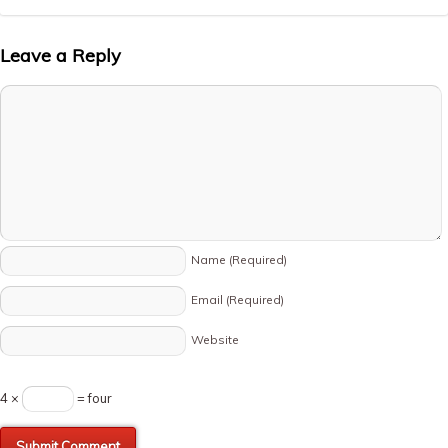
Leave a Reply
Name
(Required)
Email
(Required)
Website
4 ×
= four